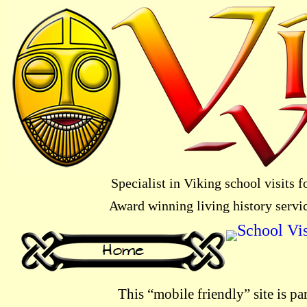
Specialist in Viking school visits
Award winning living history servi
This “mobile friendly” site is pa