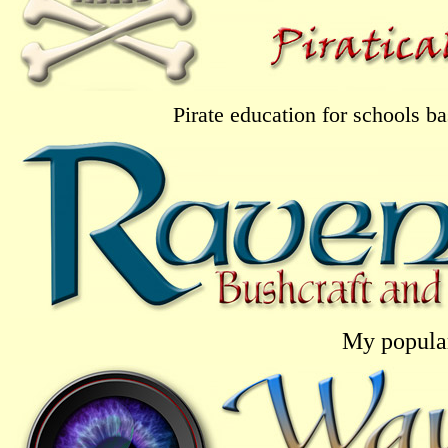
Pirate education for schools 
My popular 