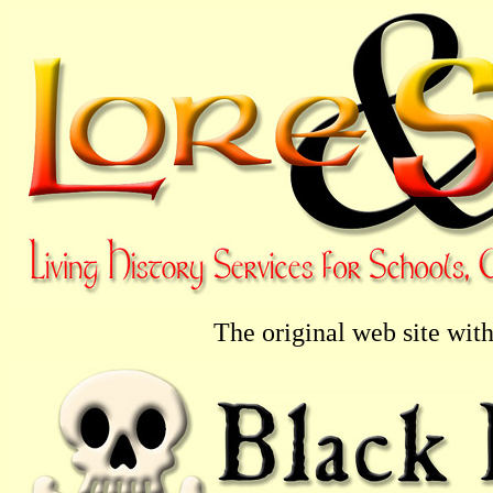
The original web site with