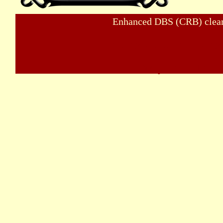
Enhanced DBS (CRB) clear
Viking visits and living
Wayland - The Bu