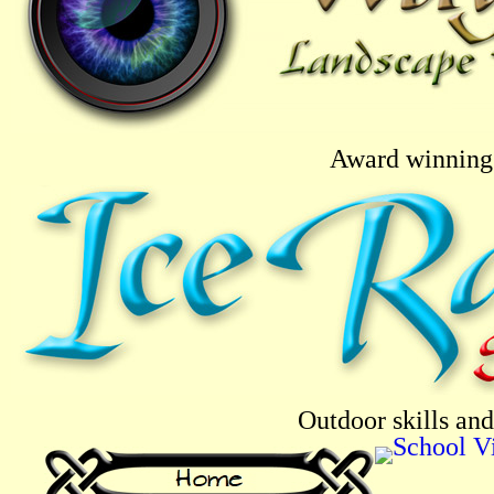
Award winning 
Outdoor skills and